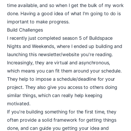
time available, and so when I get the bulk of my work
done. Having a good idea of what I'm going to do is
important to make progress.
Build Challenges
I recently just completed season 5 of
Buildspace
Nights and Weekends, where I ended up building and
launching this newsletter/website you're reading.
Increasingly, they are virtual and asynchronous,
which means you can fit them around your schedule.
They help to impose a schedule/deadline for your
project. They also give you access to others doing
similar things, which can really help keeping
motivated.
If you're building something for the first time, they
often provide a solid framework for getting things
done, and can guide you getting your idea and