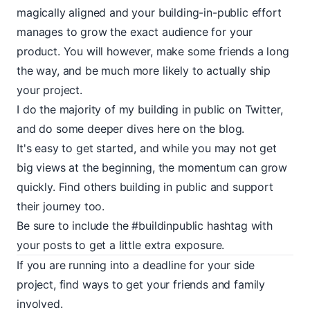
magically aligned and your building-in-public effort
manages to grow the exact audience for your
product. You will however, make some friends a long
the way, and be much more likely to actually ship
your project.
I do the majority of my building in public on
Twitter
,
and do some deeper dives here on the blog.
It's easy to get started, and while you may not get
big views at the beginning, the momentum can grow
quickly. Find others building in public and support
their journey too.
Be sure to include the
#buildinpublic
hashtag with
your posts to get a little extra exposure.
If you are running into a deadline for your side
project, find ways to get your friends and family
involved.