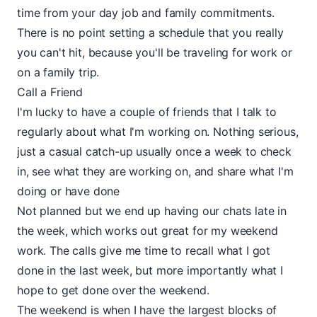
time from your day job and family commitments.
There is no point setting a schedule that you really
you can't hit, because you'll be traveling for work or
on a family trip.
Call a Friend
I'm lucky to have a couple of friends that I talk to
regularly about what I'm working on. Nothing serious,
just a casual catch-up usually once a week to check
in, see what they are working on, and share what I'm
doing or have done
Not planned but we end up having our chats late in
the week, which works out great for my weekend
work. The calls give me time to recall what I got
done in the last week, but more importantly what I
hope to get done over the weekend.
The weekend is when I have the largest blocks of