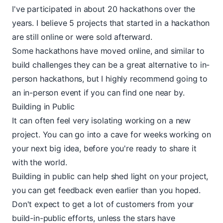
I've participated in about 20 hackathons over the
years. I believe 5 projects that started in a hackathon
are still online or were sold afterward.
Some hackathons have moved
online
, and similar to
build challenges they can be a great alternative to in-
person hackathons, but I highly recommend going to
an in-person event if you can find one near by.
Building in Public
It can often feel very isolating working on a new
project. You can go into a cave for weeks working on
your next big idea, before you're ready to share it
with the world.
Building in public can help shed light on your project,
you can get feedback even earlier than you hoped.
Don't expect to get a lot of customers from your
build-in-public efforts, unless the stars have