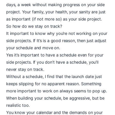
days, a week without making progress on your side
project. Your family, your health, your sanity are just
as important (if not more so) as your side project.
So how do we stay on track?
It important to know why you‘re not working on your
side projects. If It’s is a good reason, then just adjust
your schedule and move on.
Yes it’s important to have a schedule even for your
side projects. If you don’t have a schedule, you’ll
never stay on track.
Without a schedule, I find that the launch date just
keeps slipping for no apparent reason. Something
more important to work on always seems to pop up.
When building your schedule, be aggressive, but be
realistic too.
You know your calendar and the demands on your