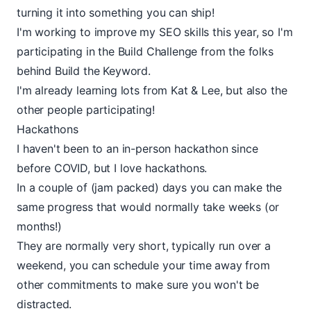
turning it into something you can ship!
I'm working to improve my SEO skills this year, so I'm
participating in the
Build Challenge
from the folks
behind
Build the Keyword
.
I'm already learning lots from Kat & Lee, but also the
other people participating!
Hackathons
I haven't been to an in-person hackathon since
before COVID, but I love hackathons.
In a couple of (jam packed) days you can make the
same progress that would normally take weeks (or
months!)
They are normally very short, typically run over a
weekend
, you can schedule your time away from
other commitments to make sure you won't be
distracted.