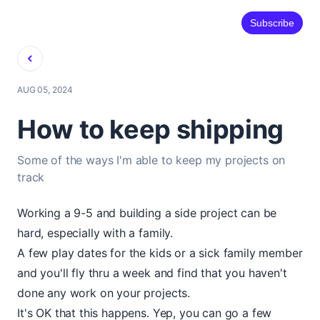
Subscribe
Back
AUG 05, 2024
How to keep shipping
Some of the ways I'm able to keep my projects on
track
Working a 9-5 and building a side project can be
hard, especially with a family.
A few play dates for the kids or a sick family member
and you'll fly thru a week and find that you haven't
done any work on your projects.
It's OK that this happens. Yep, you can go a few