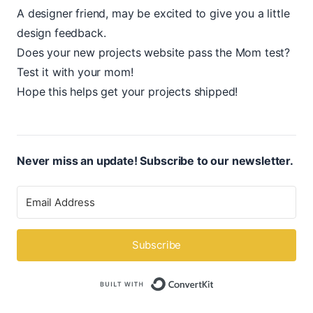
A designer friend, may be excited to give you a little
design feedback.
Does your new projects website pass the
Mom test?
Test it with your mom!
Hope this helps get your projects shipped!
Never miss an update! Subscribe to our newsletter.
Subscribe
Built with ConvertK