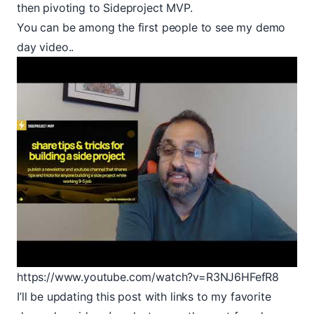
then pivoting to Sideproject MVP.
You can be among the first people to see my demo
day video..
https://www.youtube.com/watch?v=R3NJ6HFefR8
I’ll be updating this post with links to my favorite