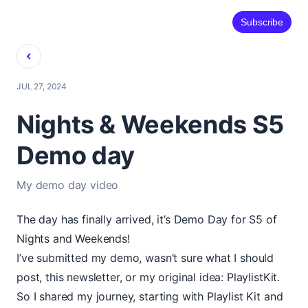
Subscribe
Back
JUL 27, 2024
Nights & Weekends S5
Demo day
My demo day video
The day has finally arrived, it’s Demo Day for S5 of
Nights and Weekends!
I’ve submitted my demo, wasn’t sure what I should
post, this newsletter, or my original idea: PlaylistKit.
So I shared my journey, starting with Playlist Kit and