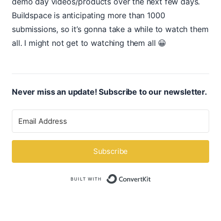
demo day videos/products over the next few days.
Buildspace is anticipating more than 1000
submissions, so it’s gonna take a while to watch them
all. I might not get to watching them all 😀
Never miss an update! Subscribe to our newsletter.
Subscribe
Built with ConvertK